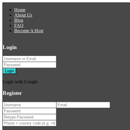
Home
About Us
Blog
FAQ
Become A Host
Login
Login
Login with Google
Register