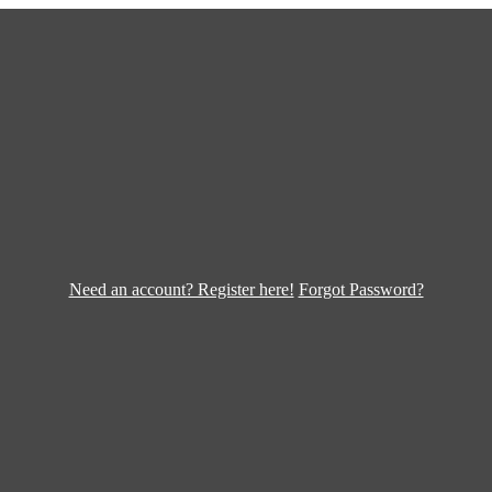
Need an account? Register here!
Forgot Password?