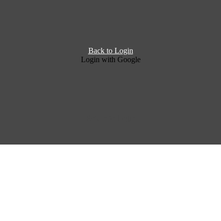
Back to Login
Login with Google
Return to Login