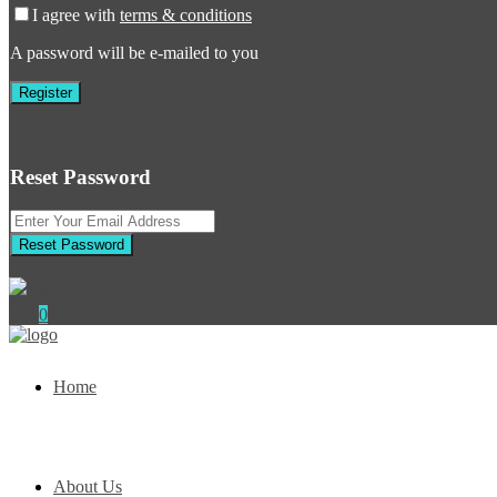
I agree with
terms & conditions
A password will be e-mailed to you
Register
Reset Password
Reset Password
0
Home
About Us