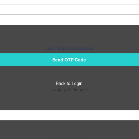
Email Verification Required
Send OTP Code
Back to Login
Login with Google
Return to Login