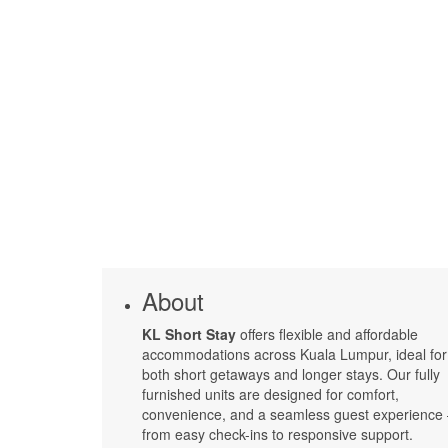
About
KL Short Stay
offers flexible and affordable
accommodations across Kuala Lumpur, ideal for
both short getaways and longer stays. Our fully
furnished units are designed for comfort,
convenience, and a seamless guest experience
from easy check-ins to responsive support.