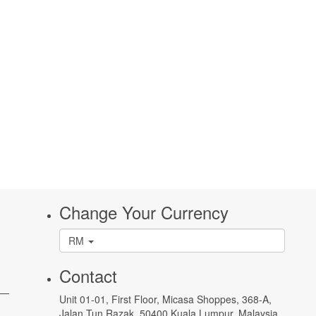
Change Your Currency
RM
Contact
 —
Unit 01-01, First Floor, Micasa Shoppes, 368-A,
Jalan Tun Razak, 50400 Kuala Lumpur, Malaysia.