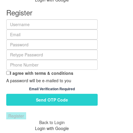
Register
I agree with
terms & conditions
A password will be e-mailed to you
Email Verification Required
Send OTP Code
Register
Back to Login
Login with Google