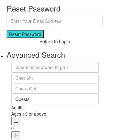
Reset Password
Reset Password
Return to Login
Advanced Search
Guests
Adults
Ages 13 or above
0