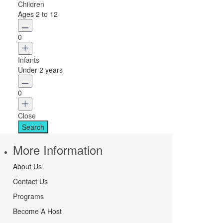
Children
Ages 2 to 12
0
Infants
Under 2 years
0
Close
More Information
About Us
Contact Us
Programs
Become A Host