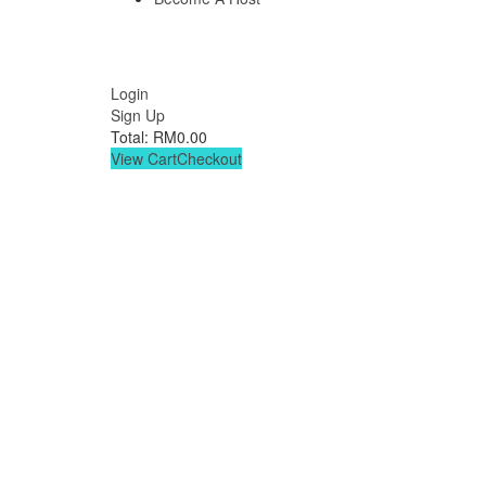
Login
Sign Up
Total:
RM
0.00
View Cart
Checkout