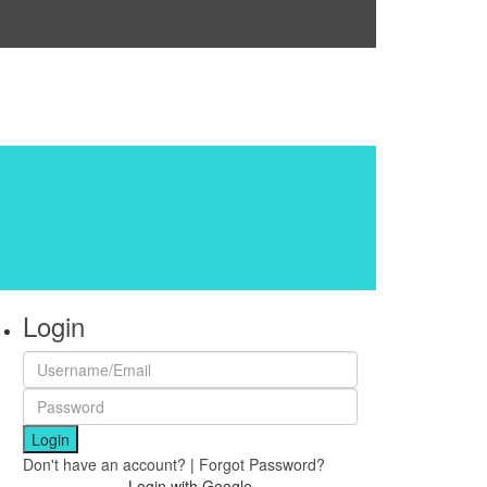
Login
Login
Don't have an account?
|
Forgot Password?
Login with Google