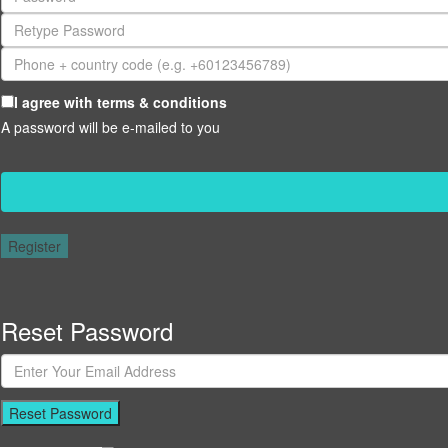
I agree with
terms & conditions
A password will be e-mailed to you
Register
Reset Password
Reset Password