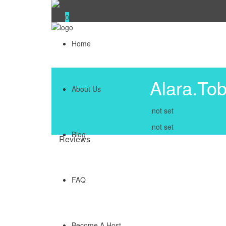
0
Home
Alara.Tob
About Us
not set
not set
Blog
Reviews
FAQ
Become A Host