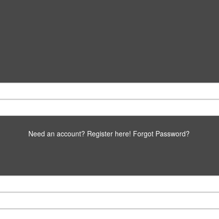
Need an account? Register here!
Forgot Password?