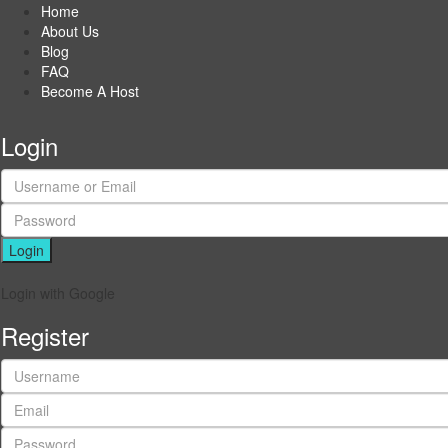
Home
About Us
Blog
FAQ
Become A Host
Login
Login
Login with Google
Register