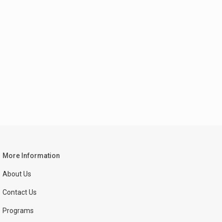
More Information
About Us
Contact Us
Programs