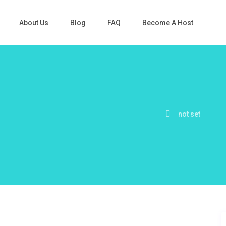
About Us
Blog
FAQ
Become A Host
not set