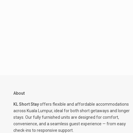
About
KL Short Stay
offers flexible and affordable accommodations
across Kuala Lumpur, ideal for both short getaways and longer
stays. Our fully furnished units are designed for comfort,
convenience, and a seamless guest experience — from easy
check-ins to responsive support.