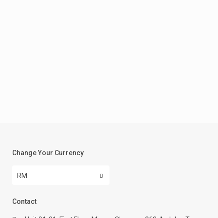
Change Your Currency
RM
Contact