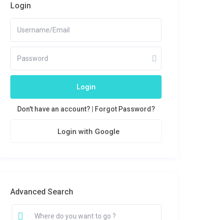
Login
Login
Don't have an account?
|
Forgot Password?
Login with Google
Advanced Search