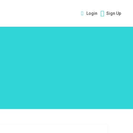
Login
Sign Up