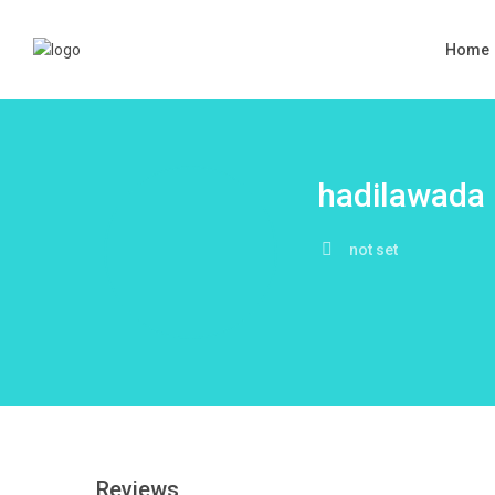
Home
hadilawada
not set
Reviews