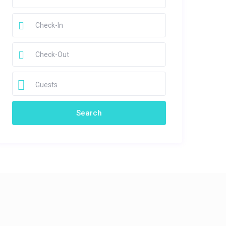
Guests