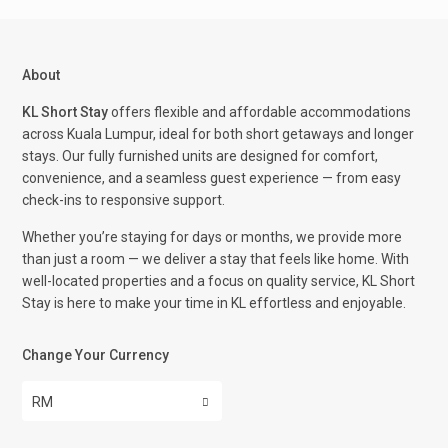
About
KL Short Stay
offers flexible and affordable accommodations
across Kuala Lumpur, ideal for both short getaways and longer
stays. Our fully furnished units are designed for comfort,
convenience, and a seamless guest experience — from easy
check-ins to responsive support.
Whether you’re staying for days or months, we provide more
than just a room — we deliver a stay that feels like home. With
well-located properties and a focus on quality service, KL Short
Stay is here to make your time in KL effortless and enjoyable.
Change Your Currency
RM