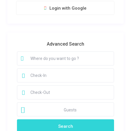
Login with Google
Advanced Search
Guests