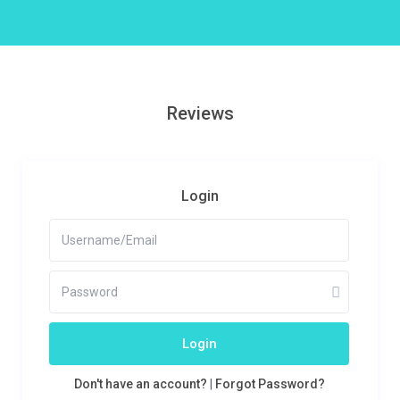
Reviews
Login
Login
Don't have an account?
|
Forgot Password?