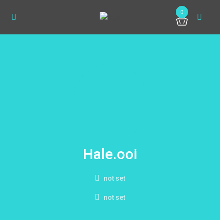
0
Hale.ooi
not set
not set