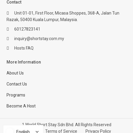
Contact
Unit 01-01, First Floor, Micasa Shoppes, 368-A, Jalan Tun
Razak, 50400 Kuala Lumpur, Malaysia.
60127823141
inquiry@shortstay.com.my
Hosts FAQ
More Information
About Us
Contact Us
Programs
Become A Host
1 World Short Stay Sdn Bhd. All Rights Reserved
Help Center
Terms of Service
Privacy Policy
English
English