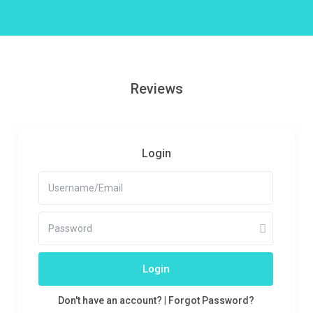
Reviews
Login
Login
Don't have an account?
|
Forgot Password?