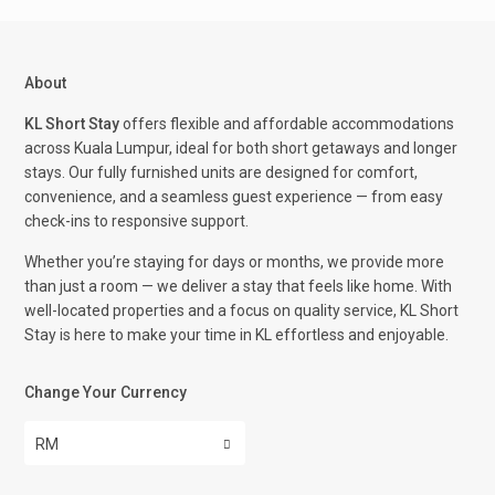
About
KL Short Stay
offers flexible and affordable accommodations
across Kuala Lumpur, ideal for both short getaways and longer
stays. Our fully furnished units are designed for comfort,
convenience, and a seamless guest experience — from easy
check-ins to responsive support.
Whether you’re staying for days or months, we provide more
than just a room — we deliver a stay that feels like home. With
well-located properties and a focus on quality service, KL Short
Stay is here to make your time in KL effortless and enjoyable.
Change Your Currency
RM