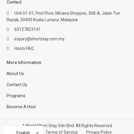
Contact
Unit 01-01, First Floor, Micasa Shoppes, 368-A, Jalan Tun
Razak, 50400 Kuala Lumpur, Malaysia.
60127823141
inquiry@shortstay.com.my
Hosts FAQ
More Information
About Us
Contact Us
Programs
Become A Host
1 World Short Stay Sdn Bhd. All Rights Reserved
Help Center
Terms of Service
Privacy Policy
English
English