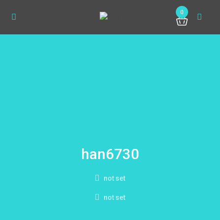
0
han6730
not set
not set