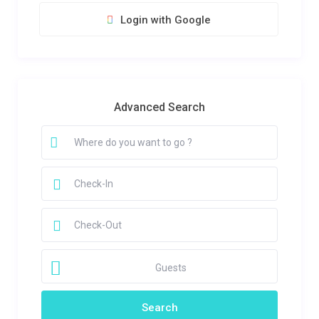
Login with Google
Advanced Search
Guests