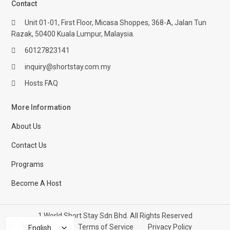
Contact
Unit 01-01, First Floor, Micasa Shoppes, 368-A, Jalan Tun
Razak, 50400 Kuala Lumpur, Malaysia.
60127823141
inquiry@shortstay.com.my
Hosts FAQ
More Information
About Us
Contact Us
Programs
Become A Host
1 World Short Stay Sdn Bhd. All Rights Reserved
Help Center
Terms of Service
Privacy Policy
English
English