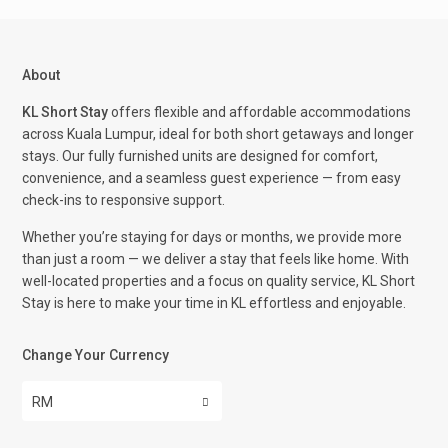
About
KL Short Stay
offers flexible and affordable accommodations
across Kuala Lumpur, ideal for both short getaways and longer
stays. Our fully furnished units are designed for comfort,
convenience, and a seamless guest experience — from easy
check-ins to responsive support.
Whether you’re staying for days or months, we provide more
than just a room — we deliver a stay that feels like home. With
well-located properties and a focus on quality service, KL Short
Stay is here to make your time in KL effortless and enjoyable.
Change Your Currency
RM