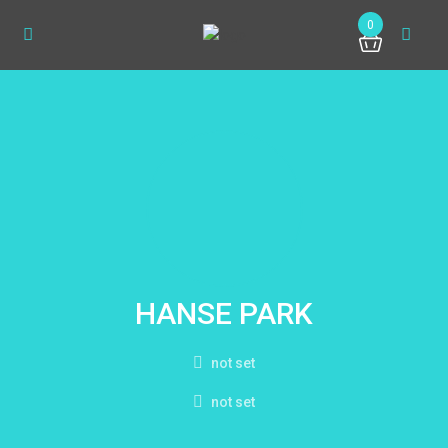
0
HANSE PARK
not set
not set