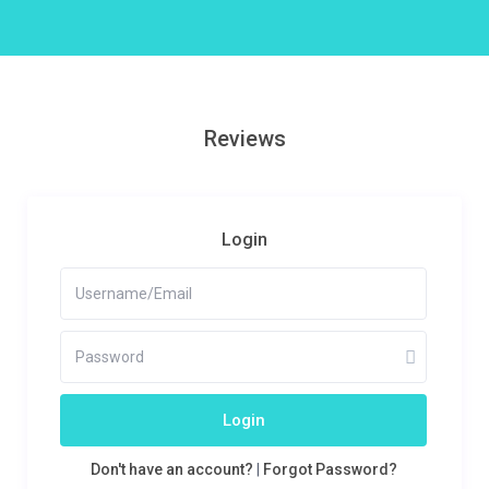
Reviews
Login
Login
Don't have an account?
|
Forgot Password?