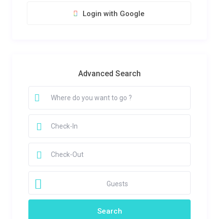
Login with Google
Advanced Search
Guests