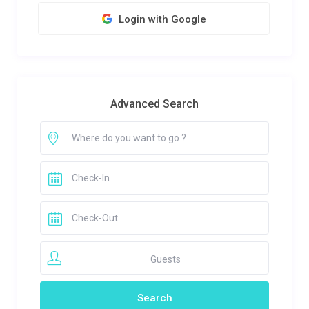
Login with Google
Advanced Search
Guests