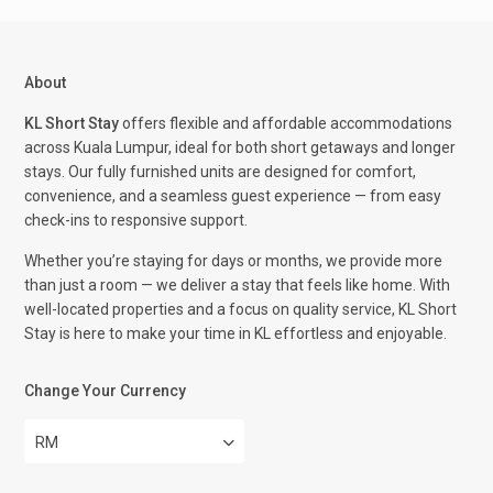
About
KL Short Stay
offers flexible and affordable accommodations
across Kuala Lumpur, ideal for both short getaways and longer
stays. Our fully furnished units are designed for comfort,
convenience, and a seamless guest experience — from easy
check-ins to responsive support.
Whether you’re staying for days or months, we provide more
than just a room — we deliver a stay that feels like home. With
well-located properties and a focus on quality service, KL Short
Stay is here to make your time in KL effortless and enjoyable.
Change Your Currency
RM