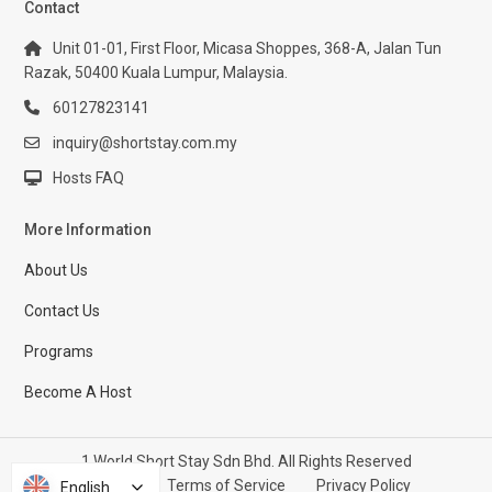
Contact
Unit 01-01, First Floor, Micasa Shoppes, 368-A, Jalan Tun
Razak, 50400 Kuala Lumpur, Malaysia.
60127823141
inquiry@shortstay.com.my
Hosts FAQ
More Information
About Us
Contact Us
Programs
Become A Host
1 World Short Stay Sdn Bhd. All Rights Reserved
Help Center
Terms of Service
Privacy Policy
English
English