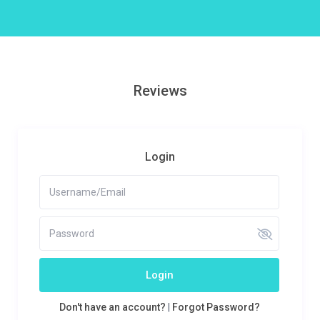
Reviews
Login
Login
Don't have an account?
|
Forgot Password?