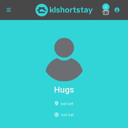
0
Hugs
not set
not set