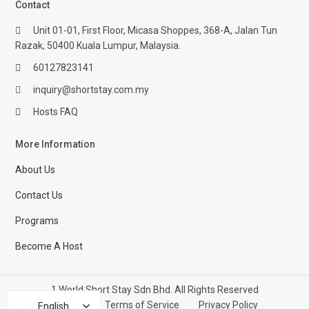
Contact
Unit 01-01, First Floor, Micasa Shoppes, 368-A, Jalan Tun
Razak, 50400 Kuala Lumpur, Malaysia.
60127823141
inquiry@shortstay.com.my
Hosts FAQ
More Information
About Us
Contact Us
Programs
Become A Host
1 World Short Stay Sdn Bhd. All Rights Reserved
Help Center
Terms of Service
Privacy Policy
English
English