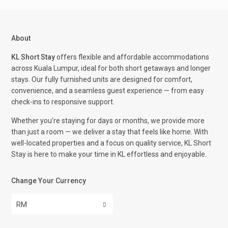
About
KL Short Stay
offers flexible and affordable accommodations
across Kuala Lumpur, ideal for both short getaways and longer
stays. Our fully furnished units are designed for comfort,
convenience, and a seamless guest experience — from easy
check-ins to responsive support.
Whether you’re staying for days or months, we provide more
than just a room — we deliver a stay that feels like home. With
well-located properties and a focus on quality service, KL Short
Stay is here to make your time in KL effortless and enjoyable.
Change Your Currency
RM