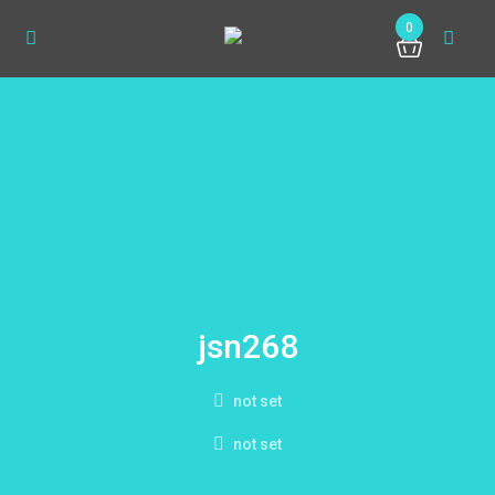
0
jsn268
not set
not set