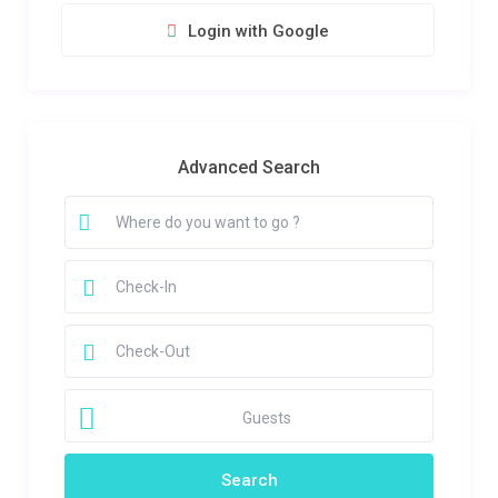
Login with Google
Advanced Search
Guests