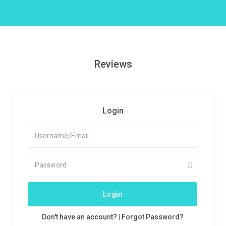
Reviews
Login
Login
Don't have an account?
|
Forgot Password?