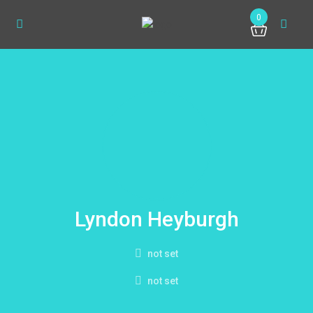
0
Lyndon Heyburgh
not set
not set