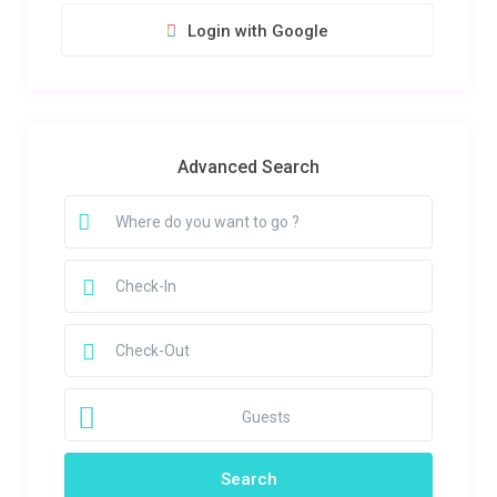
Login with Google
Advanced Search
Guests