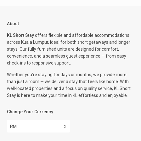
About
KL Short Stay
offers flexible and affordable accommodations
across Kuala Lumpur, ideal for both short getaways and longer
stays. Our fully furnished units are designed for comfort,
convenience, and a seamless guest experience — from easy
check-ins to responsive support.
Whether you’re staying for days or months, we provide more
than just a room — we deliver a stay that feels like home. With
well-located properties and a focus on quality service, KL Short
Stay is here to make your time in KL effortless and enjoyable.
Change Your Currency
RM