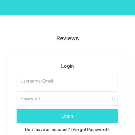
Reviews
Login
Login
Don't have an account?
|
Forgot Password?