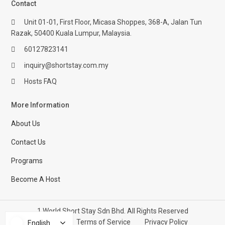
Contact
Unit 01-01, First Floor, Micasa Shoppes, 368-A, Jalan Tun
Razak, 50400 Kuala Lumpur, Malaysia.
60127823141
inquiry@shortstay.com.my
Hosts FAQ
More Information
About Us
Contact Us
Programs
Become A Host
1 World Short Stay Sdn Bhd. All Rights Reserved
Help Center
Terms of Service
Privacy Policy
English
English