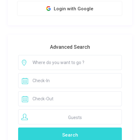
Login with Google
Advanced Search
Guests