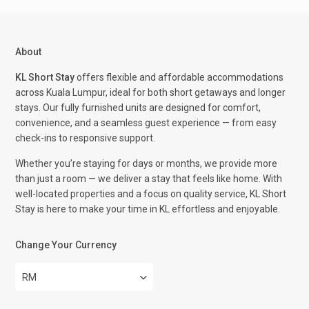
About
KL Short Stay
offers flexible and affordable accommodations
across Kuala Lumpur, ideal for both short getaways and longer
stays. Our fully furnished units are designed for comfort,
convenience, and a seamless guest experience — from easy
check-ins to responsive support.
Whether you’re staying for days or months, we provide more
than just a room — we deliver a stay that feels like home. With
well-located properties and a focus on quality service, KL Short
Stay is here to make your time in KL effortless and enjoyable.
Change Your Currency
RM