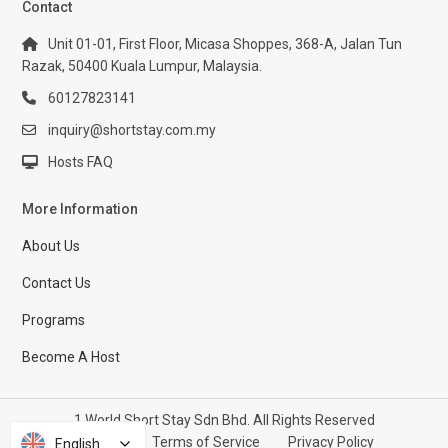
Contact
Unit 01-01, First Floor, Micasa Shoppes, 368-A, Jalan Tun
Razak, 50400 Kuala Lumpur, Malaysia.
60127823141
inquiry@shortstay.com.my
Hosts FAQ
More Information
About Us
Contact Us
Programs
Become A Host
1 World Short Stay Sdn Bhd. All Rights Reserved
Help Center
Terms of Service
Privacy Policy
English
English