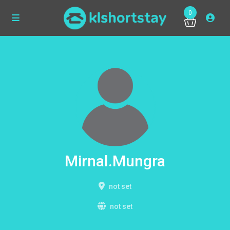
0
Mirnal.Mungra
not set
not set