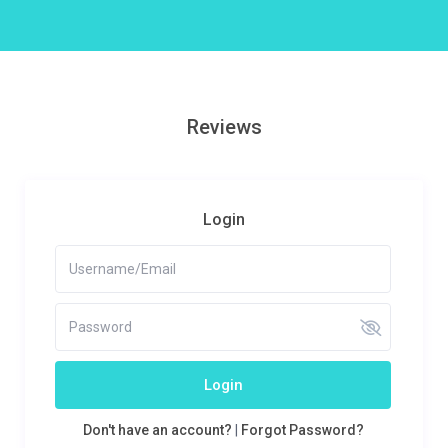
Reviews
Login
Login
Don't have an account?
|
Forgot Password?