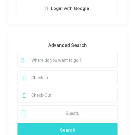
Login with Google
Advanced Search
Guests