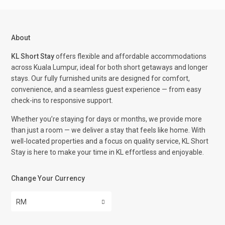
About
KL Short Stay
offers flexible and affordable accommodations
across Kuala Lumpur, ideal for both short getaways and longer
stays. Our fully furnished units are designed for comfort,
convenience, and a seamless guest experience — from easy
check-ins to responsive support.
Whether you’re staying for days or months, we provide more
than just a room — we deliver a stay that feels like home. With
well-located properties and a focus on quality service, KL Short
Stay is here to make your time in KL effortless and enjoyable.
Change Your Currency
RM