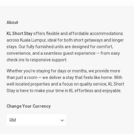
About
KL Short Stay
offers flexible and affordable accommodations
across Kuala Lumpur, ideal for both short getaways and longer
stays. Our fully furnished units are designed for comfort,
convenience, and a seamless guest experience — from easy
check-ins to responsive support.
Whether you’re staying for days or months, we provide more
than just a room — we deliver a stay that feels like home. With
well-located properties and a focus on quality service, KL Short
Stay is here to make your time in KL effortless and enjoyable.
Change Your Currency
RM