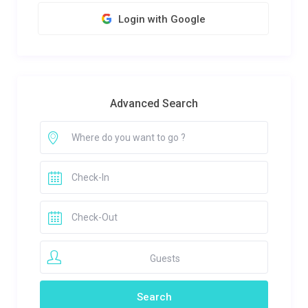
Login with Google
Advanced Search
Guests