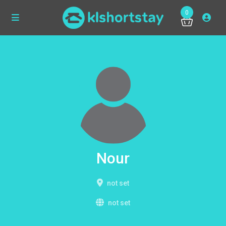
0
Nour
not set
not set