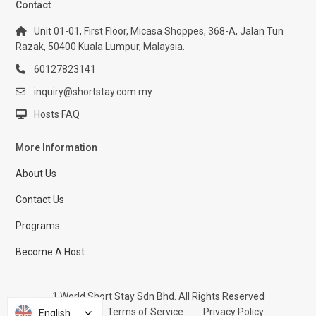
Contact
Unit 01-01, First Floor, Micasa Shoppes, 368-A, Jalan Tun
Razak, 50400 Kuala Lumpur, Malaysia.
60127823141
inquiry@shortstay.com.my
Hosts FAQ
More Information
About Us
Contact Us
Programs
Become A Host
1 World Short Stay Sdn Bhd. All Rights Reserved
Help Center
Terms of Service
Privacy Policy
English
English