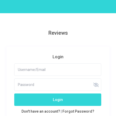
Reviews
Login
Login
Don't have an account?
|
Forgot Password?