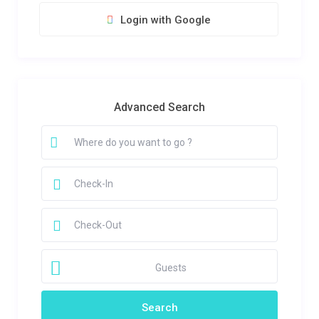
Login with Google
Advanced Search
Guests