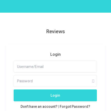
Reviews
Login
Login
Don't have an account?
|
Forgot Password?