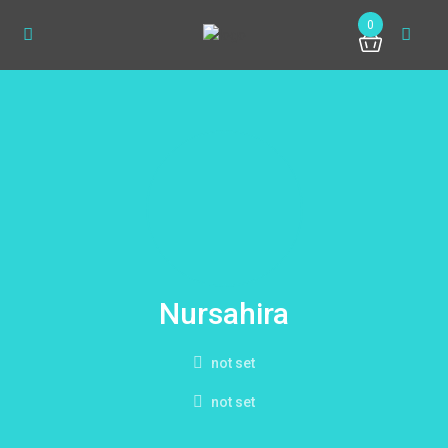
0
Nursahira
not set
not set