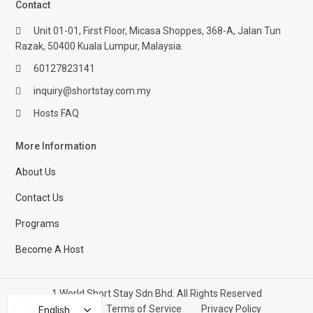
Contact
Unit 01-01, First Floor, Micasa Shoppes, 368-A, Jalan Tun
Razak, 50400 Kuala Lumpur, Malaysia.
60127823141
inquiry@shortstay.com.my
Hosts FAQ
More Information
About Us
Contact Us
Programs
Become A Host
1 World Short Stay Sdn Bhd. All Rights Reserved
Help Center
Terms of Service
Privacy Policy
English
English