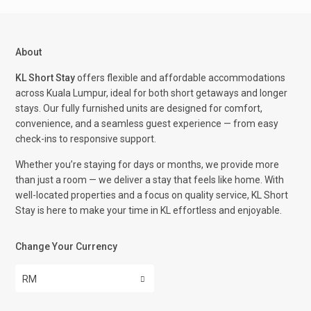
About
KL Short Stay
offers flexible and affordable accommodations
across Kuala Lumpur, ideal for both short getaways and longer
stays. Our fully furnished units are designed for comfort,
convenience, and a seamless guest experience — from easy
check-ins to responsive support.
Whether you’re staying for days or months, we provide more
than just a room — we deliver a stay that feels like home. With
well-located properties and a focus on quality service, KL Short
Stay is here to make your time in KL effortless and enjoyable.
Change Your Currency
RM