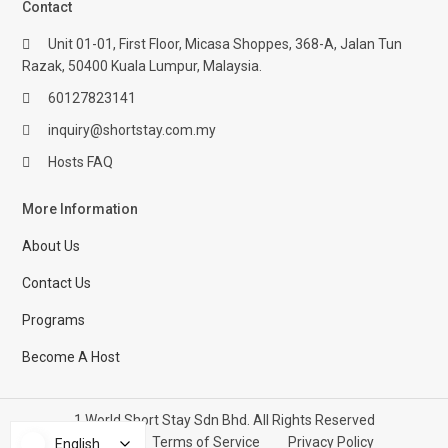
Contact
Unit 01-01, First Floor, Micasa Shoppes, 368-A, Jalan Tun
Razak, 50400 Kuala Lumpur, Malaysia.
60127823141
inquiry@shortstay.com.my
Hosts FAQ
More Information
About Us
Contact Us
Programs
Become A Host
1 World Short Stay Sdn Bhd. All Rights Reserved
Help Center
Terms of Service
Privacy Policy
English
English