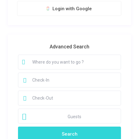
Login with Google
Advanced Search
Guests