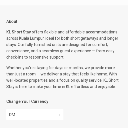
About
KL Short Stay
offers flexible and affordable accommodations
across Kuala Lumpur, ideal for both short getaways and longer
stays. Our fully furnished units are designed for comfort,
convenience, and a seamless guest experience — from easy
check-ins to responsive support.
Whether you’re staying for days or months, we provide more
than just a room — we deliver a stay that feels like home. With
well-located properties and a focus on quality service, KL Short
Stay is here to make your time in KL effortless and enjoyable.
Change Your Currency
RM