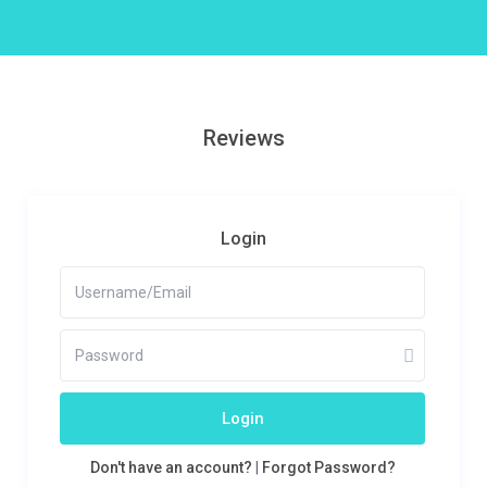
Reviews
Login
Login
Don't have an account?
|
Forgot Password?