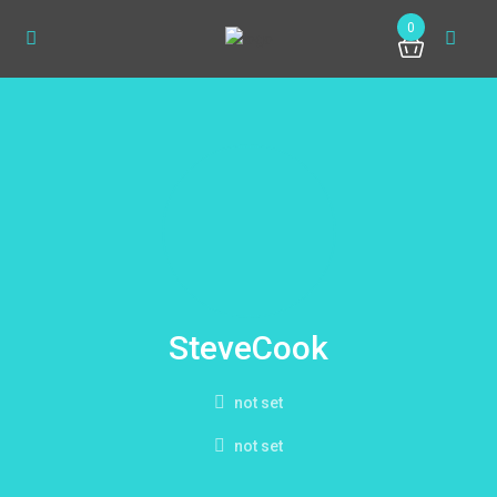
0
SteveCook
not set
not set