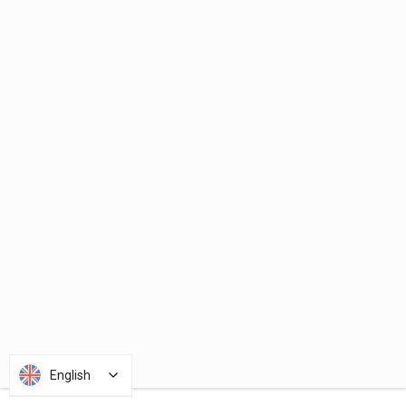
English