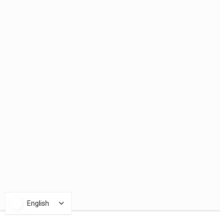
English