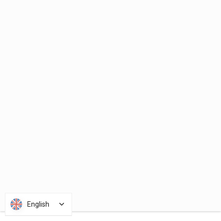
English