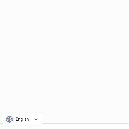
English