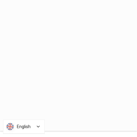
English