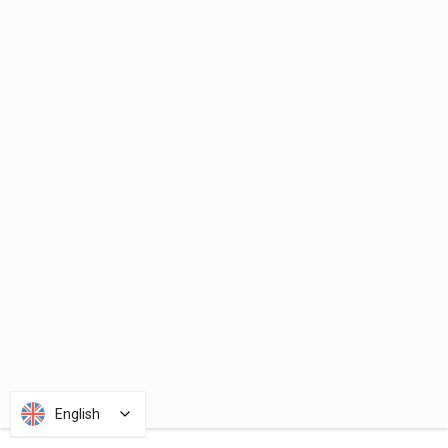
English