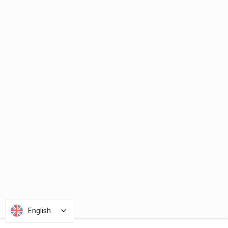
English