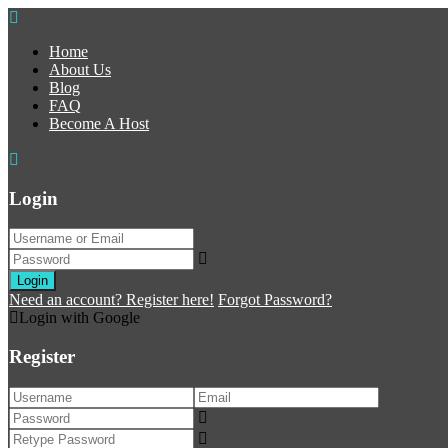
Home
About Us
Blog
FAQ
Become A Host
Login
Login
Need an account? Register here!
Forgot Password?
Login with Google
Register