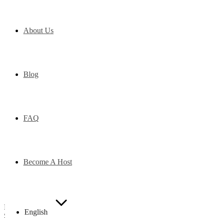
About Us
Blog
FAQ
Become A Host
Login
English
Sign Up