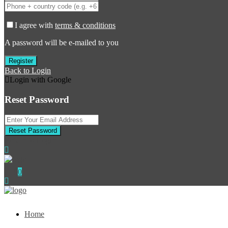
I agree with
terms & conditions
A password will be e-mailed to you
Register
Back to Login
Login with Google
Reset Password
Reset Password
Return to Login
0
Home