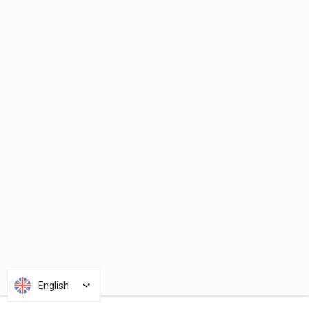
English