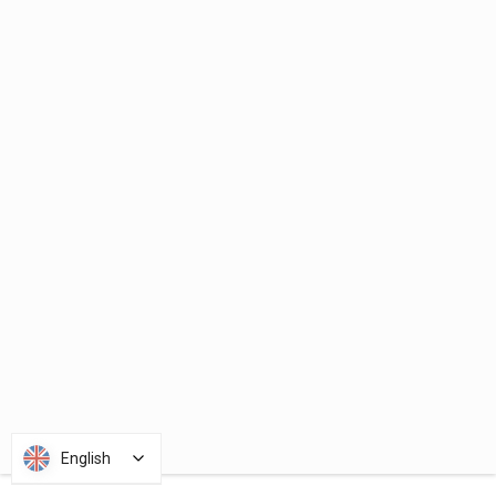
English