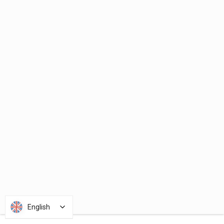
English