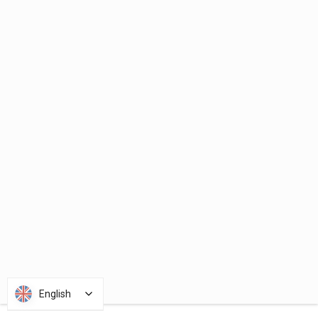
English