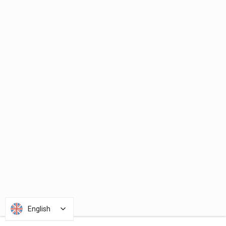
English