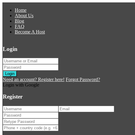
Home
About Us
Blog
FAQ
Become A Host
Login
Login
Need an account? Register here!
Forgot Password?
Login with Google
Register