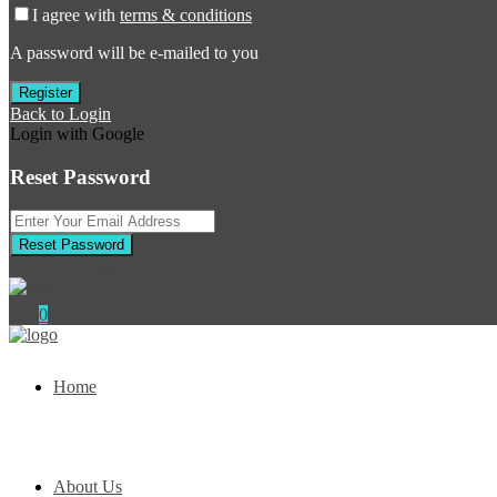
I agree with
terms & conditions
A password will be e-mailed to you
Register
Back to Login
Login with Google
Reset Password
Reset Password
Return to Login
0
Home
About Us