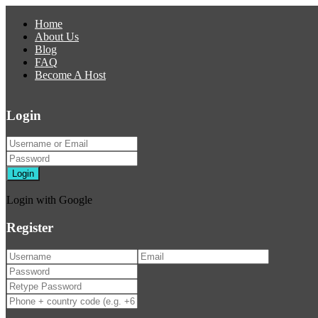
Home
About Us
Blog
FAQ
Become A Host
Login
Login
Login with Google
Register