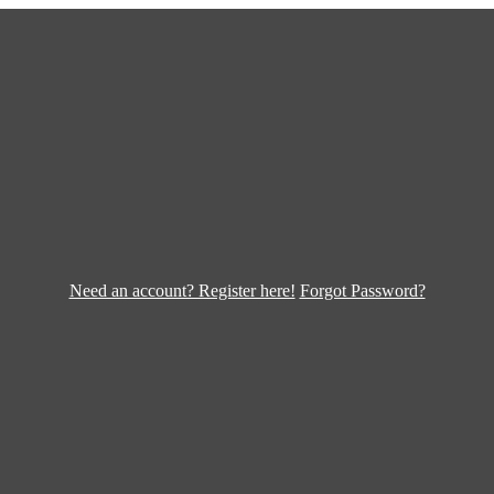
Need an account? Register here!
Forgot Password?