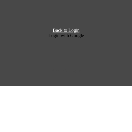
Back to Login
Login with Google
Return to Login