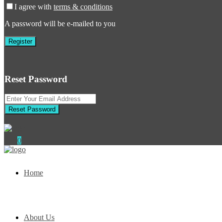
I agree with
terms & conditions
A password will be e-mailed to you
Register
Reset Password
Reset Password
0
Home
About Us