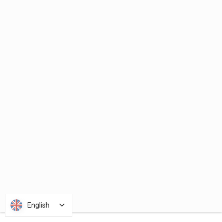
English