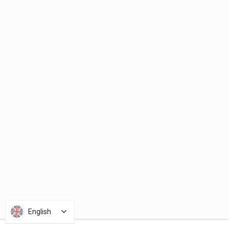
English