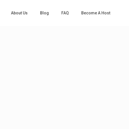
About Us
Blog
FAQ
Become A Host