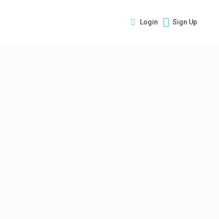
Login
Sign Up