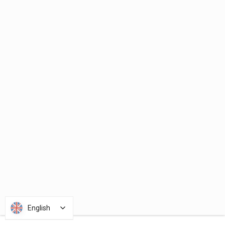
English