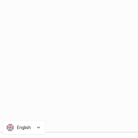
English