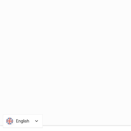
English