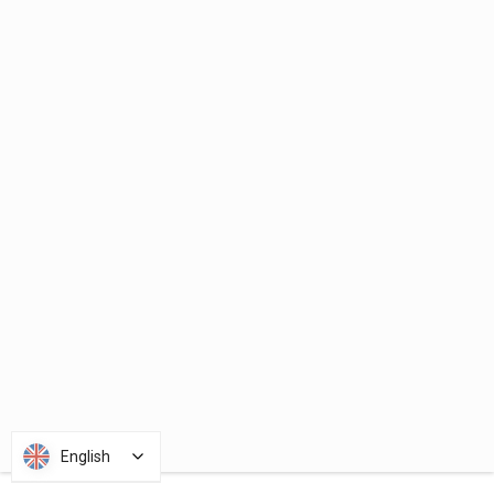
English