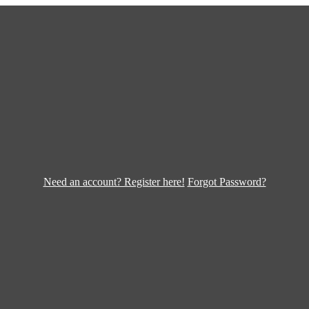
Need an account? Register here!
Forgot Password?