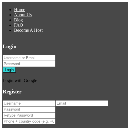
Home
About Us
Blog
FAQ
Become A Host
Login
Login
Login with Google
Register