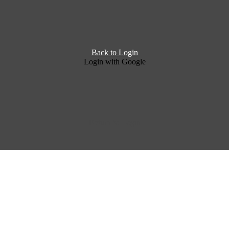
Back to Login
Login with Google
Return to Login