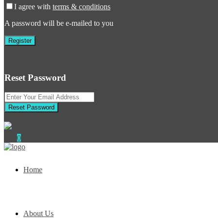
I agree with
terms & conditions
A password will be e-mailed to you
Register
Reset Password
Reset Password
0
Home
About Us