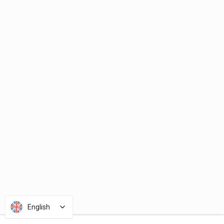
English