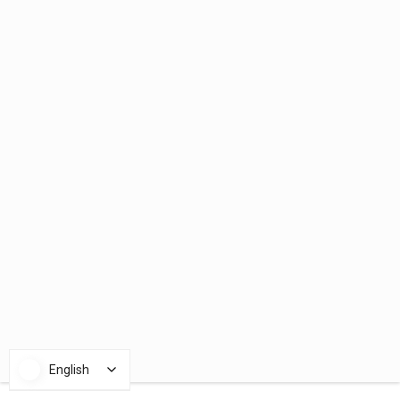
English