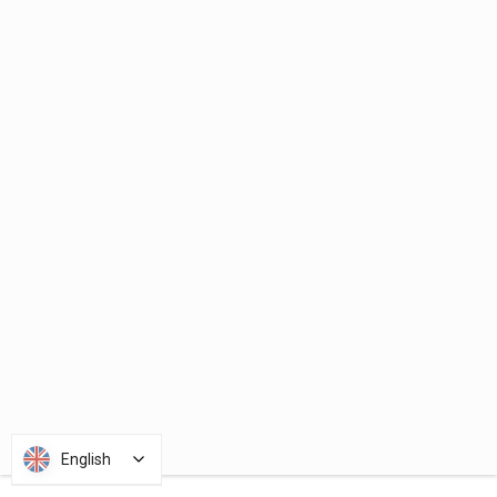
English