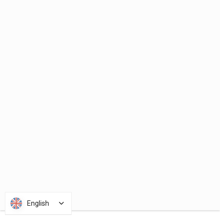
English