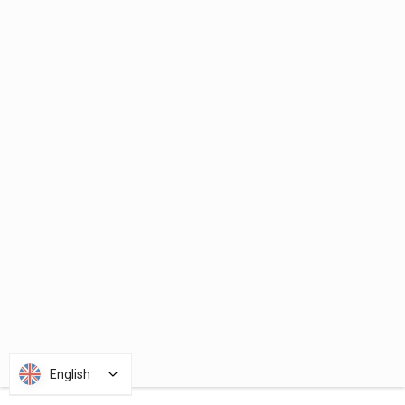
English