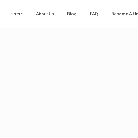
Home
About Us
Blog
FAQ
Become A Ho