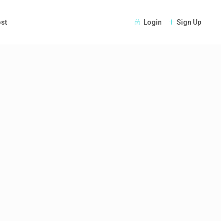
st
Login
Sign Up