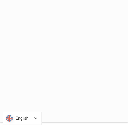
English