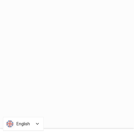
English