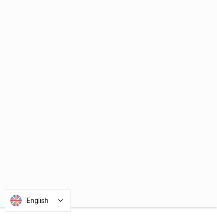
English