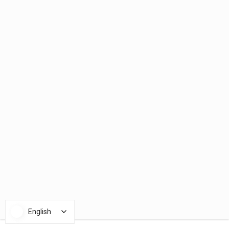
English