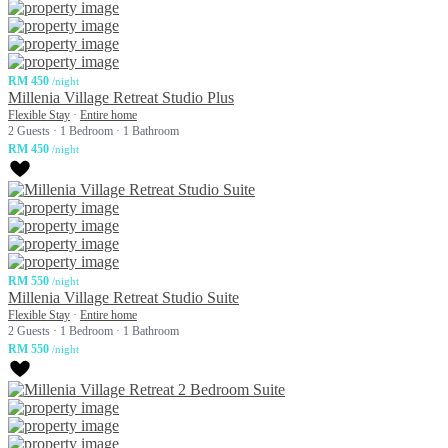
RM 450
/night
Millenia Village Retreat Studio Plus
Flexible Stay
·
Entire home
2 Guests
·
1 Bedroom
·
1 Bathroom
RM 450
/night
RM 550
/night
Millenia Village Retreat Studio Suite
Flexible Stay
·
Entire home
2 Guests
·
1 Bedroom
·
1 Bathroom
RM 550
/night