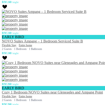
RM 240
/night
RM 240
/night
EARLY BIRD
NOVO Suites Ampang – 1 Bedroom Serviced Suite B
Flexible Stay
·
Entire home
2 Guests
·
1 Bedroom
·
1 Bathroom
RM 240
/night
RM 260
/night
EARLY BIRD
Cozy 1 Bedroom NOVO Suites near Gleneagles and Ampang Point
Flexible Stay
·
Entire home
2 Guests
·
1 Bedroom
·
1 Bathroom
RM 260
/night