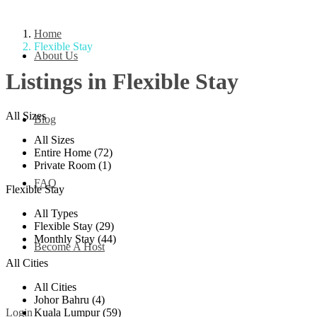
Home
Flexible Stay
About Us
Listings in Flexible Stay
All Sizes
Blog
All Sizes
Entire Home (72)
Private Room (1)
FAQ
Flexible Stay
All Types
Flexible Stay (29)
Monthly Stay (44)
Become A Host
All Cities
All Cities
Johor Bahru (4)
Kuala Lumpur (59)
Login