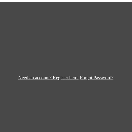
Need an account? Register here!
Forgot Password?