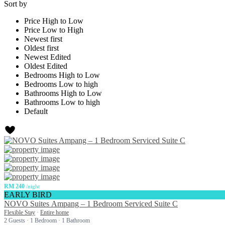
Sort by
Price High to Low
Price Low to High
Newest first
Oldest first
Newest Edited
Oldest Edited
Bedrooms High to Low
Bedrooms Low to high
Bathrooms High to Low
Bathrooms Low to high
Default
RM 240
/night
EARLY BIRD
NOVO Suites Ampang – 1 Bedroom Serviced Suite C
Flexible Stay
·
Entire home
2 Guests
·
1 Bedroom
·
1 Bathroom