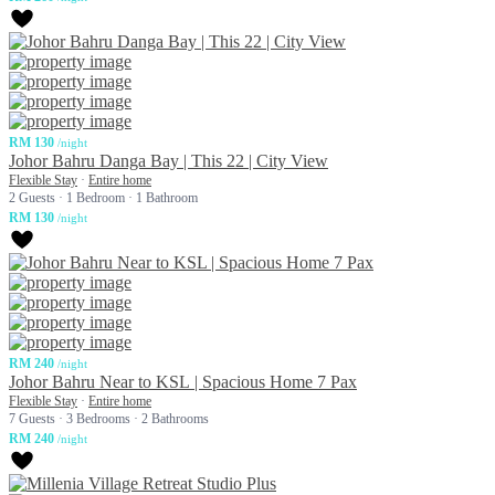
RM 130
/night
Johor Bahru Danga Bay | This 22 | City View
Flexible Stay
·
Entire home
2 Guests
·
1 Bedroom
·
1 Bathroom
RM 130
/night
RM 240
/night
Johor Bahru Near to KSL | Spacious Home 7 Pax
Flexible Stay
·
Entire home
7 Guests
·
3 Bedrooms
·
2 Bathrooms
RM 240
/night