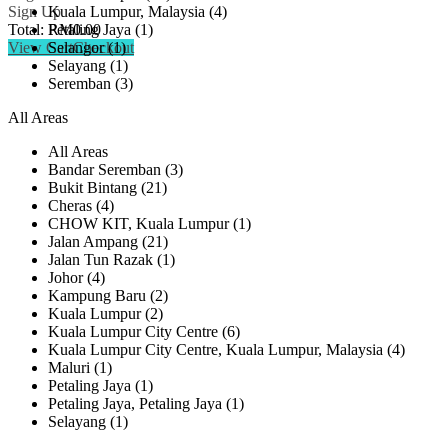
Kuala Lumpur, Malaysia (4)
Sign Up
Petaling Jaya (1)
Total:
RM
0.00
Selangor (1)
View Cart
Checkout
Selayang (1)
Seremban (3)
All Areas
All Areas
Bandar Seremban (3)
Bukit Bintang (21)
Cheras (4)
CHOW KIT, Kuala Lumpur (1)
Jalan Ampang (21)
Jalan Tun Razak (1)
Johor (4)
Kampung Baru (2)
Kuala Lumpur (2)
Kuala Lumpur City Centre (6)
Kuala Lumpur City Centre, Kuala Lumpur, Malaysia (4)
Maluri (1)
Petaling Jaya (1)
Petaling Jaya, Petaling Jaya (1)
Selayang (1)