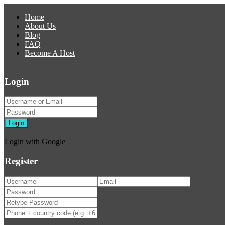
Home
About Us
Blog
FAQ
Become A Host
Login
Login
Login with Google
Register