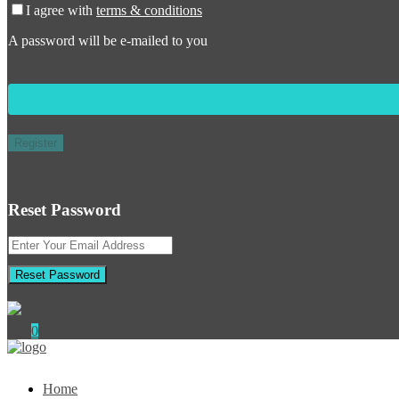
I agree with
terms & conditions
A password will be e-mailed to you
Register
Reset Password
Reset Password
0
Home