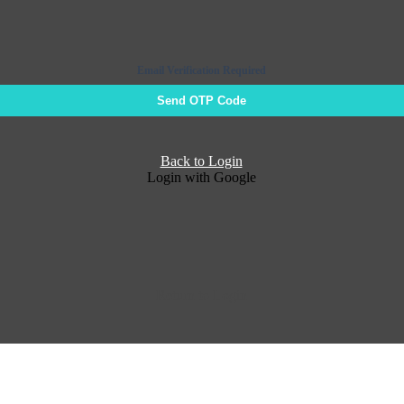
Email Verification Required
Send OTP Code
Back to Login
Login with Google
Return to Login