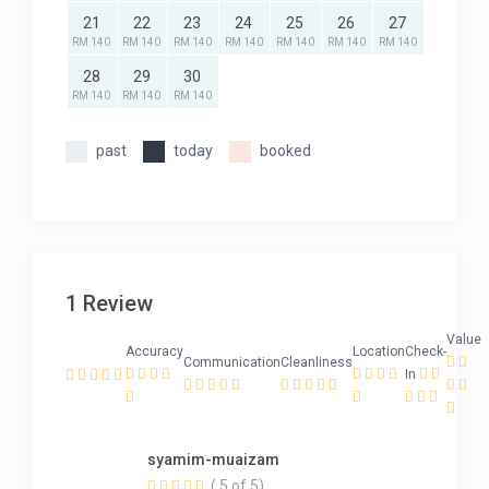
21
22
23
24
25
26
27
RM 140
RM 140
RM 140
RM 140
RM 140
RM 140
RM 140
28
29
30
RM 140
RM 140
RM 140
past
today
booked
1 Review
Value
Accuracy
Location
Check-
Communication
Cleanliness
In
syamim-muaizam
( 5 of 5)