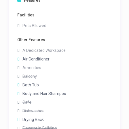
Features
Facilities
Pets Allowed
Other Features
A Dedicated Workspace
Air Conditioner
Amenities
Balcony
Bath Tub
Body and Hair Shampoo
Cafe
Dishwasher
Drying Rack
Elevator in Building