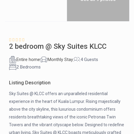
2 bedroom @ Sky Suites KLCC
Entire home
Monthly Stay
4 Guests
2 Bedrooms
Listing Description
Sky Suites @ KLCC offers an unparalleled residential
experience in the heart of Kuala Lumpur. Rising majestically
above the city skyline, this luxurious condominium offers
residents breathtaking views of the iconic Petronas Twin
Towers and the vibrant cityscape below. Designed to redefine
urban living, Sky Suites @ KLCC boasts meticulously crafted