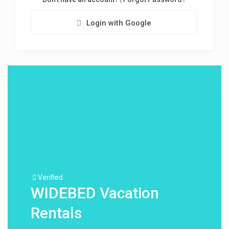
Login with Google
Verified
WIDEBED Vacation
Rentals