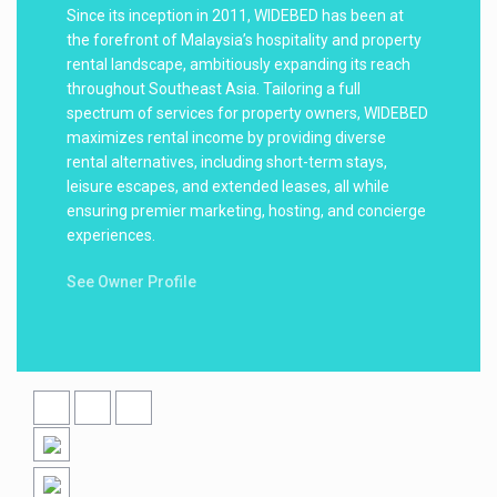
Since its inception in 2011, WIDEBED has been at
the forefront of Malaysia’s hospitality and property
rental landscape, ambitiously expanding its reach
throughout Southeast Asia. Tailoring a full
spectrum of services for property owners, WIDEBED
maximizes rental income by providing diverse
rental alternatives, including short-term stays,
leisure escapes, and extended leases, all while
ensuring premier marketing, hosting, and concierge
experiences.
See Owner Profile