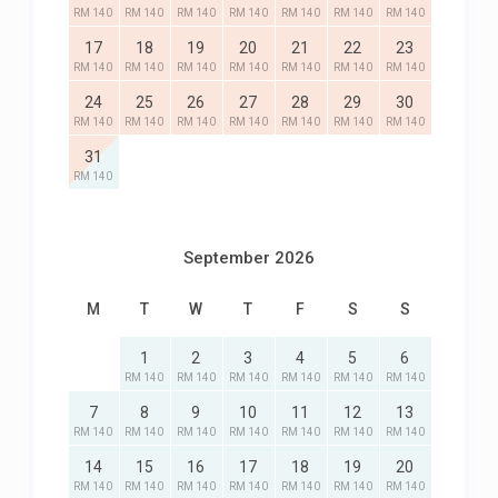
RM 140
RM 140
RM 140
RM 140
RM 140
RM 140
RM 140
17
18
19
20
21
22
23
RM 140
RM 140
RM 140
RM 140
RM 140
RM 140
RM 140
24
25
26
27
28
29
30
RM 140
RM 140
RM 140
RM 140
RM 140
RM 140
RM 140
31
RM 140
September 2026
M
T
W
T
F
S
S
1
2
3
4
5
6
RM 140
RM 140
RM 140
RM 140
RM 140
RM 140
7
8
9
10
11
12
13
RM 140
RM 140
RM 140
RM 140
RM 140
RM 140
RM 140
14
15
16
17
18
19
20
RM 140
RM 140
RM 140
RM 140
RM 140
RM 140
RM 140