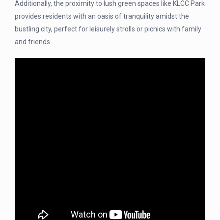
Additionally, the proximity to lush green spaces like KLCC Park
provides residents with an oasis of tranquility amidst the
bustling city, perfect for leisurely strolls or picnics with family
and friends.