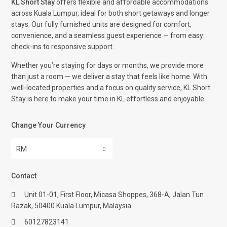
KL Short Stay
offers flexible and affordable accommodations
across Kuala Lumpur, ideal for both short getaways and longer
stays. Our fully furnished units are designed for comfort,
convenience, and a seamless guest experience — from easy
check-ins to responsive support.
Whether you’re staying for days or months, we provide more
than just a room — we deliver a stay that feels like home. With
well-located properties and a focus on quality service, KL Short
Stay is here to make your time in KL effortless and enjoyable.
Change Your Currency
RM
Contact
Unit 01-01, First Floor, Micasa Shoppes, 368-A, Jalan Tun
Razak, 50400 Kuala Lumpur, Malaysia.
60127823141