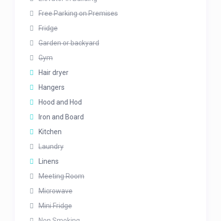
Free Parking on Premises
Fridge
Garden or backyard
Gym
Hair dryer
Hangers
Hood and Hod
Iron and Board
Kitchen
Laundry
Linens
Meeting Room
Microwave
Mini Fridge
Non Smoking