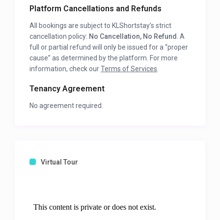
Platform Cancellations and Refunds
All bookings are subject to KLShortstay’s strict
cancellation policy:
No Cancellation, No Refund
. A
full or partial refund will only be issued for a “proper
cause” as determined by the platform. For more
information, check our
Terms of Services
.
Tenancy Agreement
No agreement required.
Virtual Tour