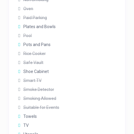
Oven
Paid Parking
Plates and Bowls
Pool
Pots and Pans
Rice Cooker
Safe Vault
Shoe Cabinet
Smart TV
Smoke Detector
Smoking Allowed
Suitable for Events
Towels
TV