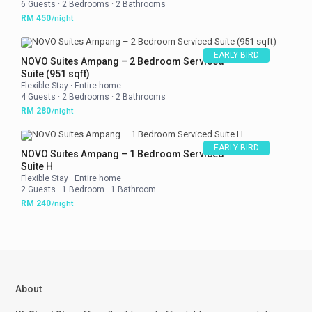
6 Guests
·
2 Bedrooms
·
2 Bathrooms
RM 450
/night
EARLY BIRD
NOVO Suites Ampang – 2 Bedroom Serviced
Suite (951 sqft)
Flexible Stay
·
Entire home
4 Guests
·
2 Bedrooms
·
2 Bathrooms
RM 280
/night
EARLY BIRD
NOVO Suites Ampang – 1 Bedroom Serviced
Suite H
Flexible Stay
·
Entire home
2 Guests
·
1 Bedroom
·
1 Bathroom
RM 240
/night
About