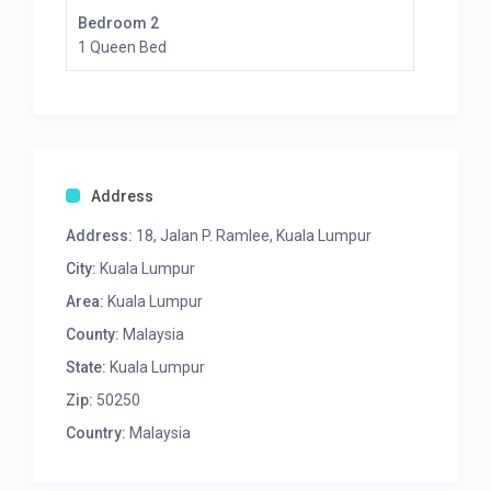
Bedroom 2
1 Queen Bed
Address
Address:
18, Jalan P. Ramlee, Kuala Lumpur
City:
Kuala Lumpur
Area:
Kuala Lumpur
County:
Malaysia
State:
Kuala Lumpur
Zip:
50250
Country:
Malaysia