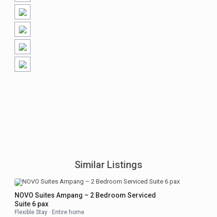
Similar Listings
NOVO Suites Ampang – 2 Bedroom Serviced
Suite 6 pax
Flexible Stay
·
Entire home