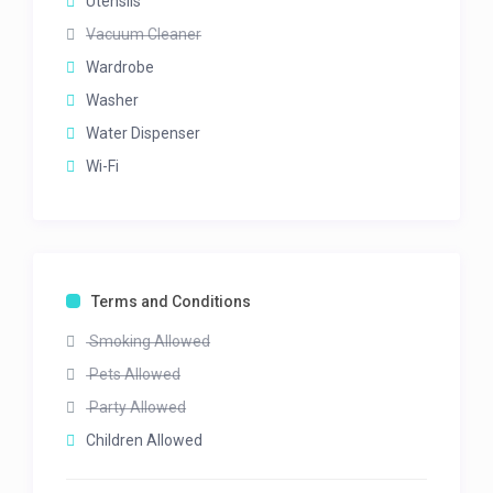
Utensils
Vacuum Cleaner
Wardrobe
Washer
Water Dispenser
Wi-Fi
Terms and Conditions
Smoking Allowed
Pets Allowed
Party Allowed
Children Allowed