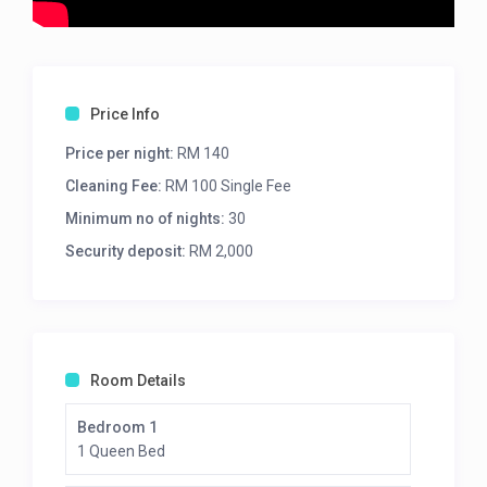
Price Info
Price per night:
RM 140
Cleaning Fee:
RM 100 Single Fee
Minimum no of nights:
30
Security deposit:
RM 2,000
Room Details
Bedroom 1
1 Queen Bed