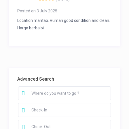
Posted on 3 July 2025
Location mantab. Rumah good condition and clean.
Harga berbaloi
Advanced Search