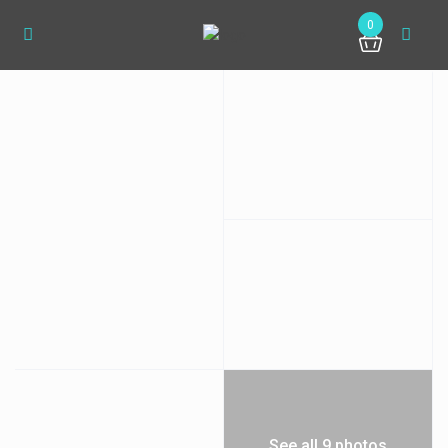
0
See all 9 photos