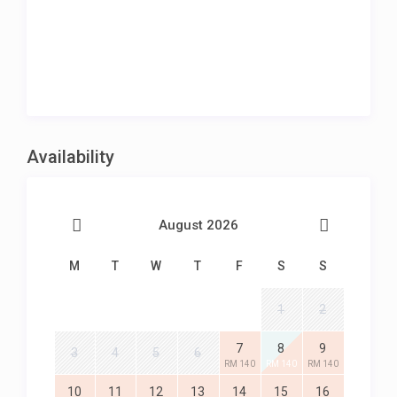
Availability
August 2026
M
T
W
T
F
S
S
1
2
7
8
9
3
4
5
6
RM 140
RM 140
RM 140
10
11
12
13
14
15
16