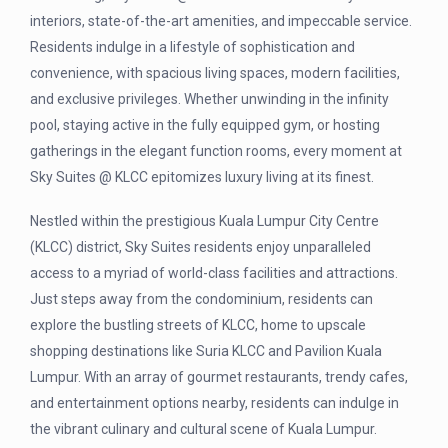
interiors, state-of-the-art amenities, and impeccable service.
Residents indulge in a lifestyle of sophistication and
convenience, with spacious living spaces, modern facilities,
and exclusive privileges. Whether unwinding in the infinity
pool, staying active in the fully equipped gym, or hosting
gatherings in the elegant function rooms, every moment at
Sky Suites @ KLCC epitomizes luxury living at its finest.
Nestled within the prestigious Kuala Lumpur City Centre
(KLCC) district, Sky Suites residents enjoy unparalleled
access to a myriad of world-class facilities and attractions.
Just steps away from the condominium, residents can
explore the bustling streets of KLCC, home to upscale
shopping destinations like Suria KLCC and Pavilion Kuala
Lumpur. With an array of gourmet restaurants, trendy cafes,
and entertainment options nearby, residents can indulge in
the vibrant culinary and cultural scene of Kuala Lumpur.