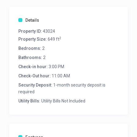
Details
Property ID:
43024
2
Property Size:
649 ft
Bedrooms:
2
Bathrooms:
2
Check-in hour:
3:00 PM
Check-Out hour:
11:00 AM
Security Deposit:
1-month security deposit is
required
Utility Bills:
Utility Bills Not Included