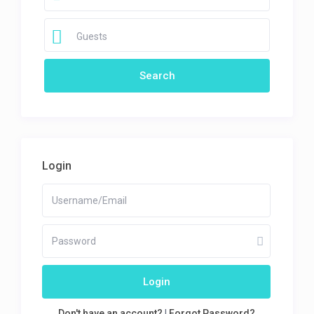
Guests
Login
Login
Don't have an account?
|
Forgot Password?