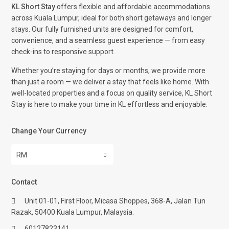
KL Short Stay
offers flexible and affordable accommodations
across Kuala Lumpur, ideal for both short getaways and longer
stays. Our fully furnished units are designed for comfort,
convenience, and a seamless guest experience — from easy
check-ins to responsive support.
Whether you’re staying for days or months, we provide more
than just a room — we deliver a stay that feels like home. With
well-located properties and a focus on quality service, KL Short
Stay is here to make your time in KL effortless and enjoyable.
Change Your Currency
RM
Contact
Unit 01-01, First Floor, Micasa Shoppes, 368-A, Jalan Tun
Razak, 50400 Kuala Lumpur, Malaysia.
60127823141