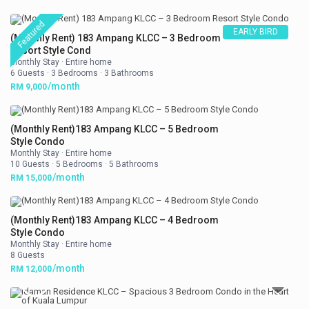
Featured
EARLY BIRD
(Monthly Rent) 183 Ampang KLCC – 3 Bedroom
Resort Style Cond
Monthly Stay
·
Entire home
6 Guests
·
3 Bedrooms
·
3 Bathrooms
/month
RM 9,000
(Monthly Rent)183 Ampang KLCC – 5 Bedroom
Style Condo
Monthly Stay
·
Entire home
10 Guests
·
5 Bedrooms
·
5 Bathrooms
/month
RM 15,000
(Monthly Rent)183 Ampang KLCC – 4 Bedroom
Style Condo
Monthly Stay
·
Entire home
8 Guests
/month
RM 12,000