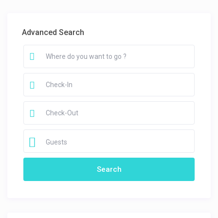
Advanced Search
Guests