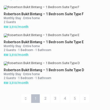
Robertson Bukit Bintang – 1 Bedroom Suite Type F
Monthly Stay
·
Entire home
2 Guests
/month
RM 3,510
Robertson Bukit Bintang – 1 Bedroom Suite Type E
Monthly Stay
·
Entire home
2 Guests
·
1 Bedroom
·
1 Bathroom
/month
RM 3,510
Robertson Bukit Bintang – 1 Bedroom Suite Type D
Monthly Stay
·
Entire home
2 Guests
·
1 Bedroom
·
1 Bathroom
/month
RM 3,510
1
2
3
4
5