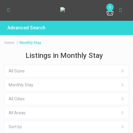
0
Advanced Search
Home
Monthly Stay
Listings in Monthly Stay
All Sizes
Monthly Stay
All Cities
All Areas
Sort by