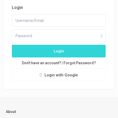
Login
Login
Don't have an account?
|
Forgot Password?
Login with Google
About