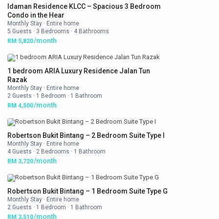
Idaman Residence KLCC – Spacious 3 Bedroom
Condo in the Hear
Monthly Stay
·
Entire home
5 Guests
·
3 Bedrooms
·
4 Bathrooms
/month
RM 5,820
1 bedroom ARIA Luxury Residence Jalan Tun
Razak
Monthly Stay
·
Entire home
2 Guests
·
1 Bedroom
·
1 Bathroom
/month
RM 4,500
Robertson Bukit Bintang – 2 Bedroom Suite Type I
Monthly Stay
·
Entire home
4 Guests
·
2 Bedrooms
·
1 Bathroom
/month
RM 3,720
Robertson Bukit Bintang – 1 Bedroom Suite Type G
Monthly Stay
·
Entire home
2 Guests
·
1 Bedroom
·
1 Bathroom
/month
RM 3,510